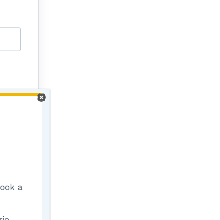
Book a
io,