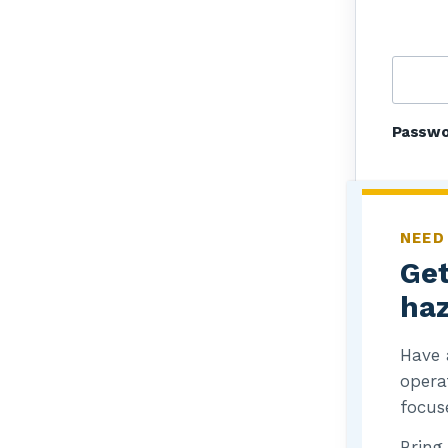
Passw
NEED
Get
haz
R
Have 
L
opera
focus
Bring