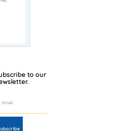
ubscribe to our
ewsletter.
Subscribe