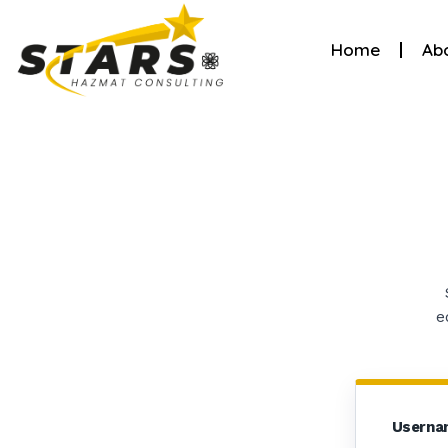
Home
Ab
e
Userna