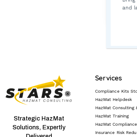
Lost 
and l
Services
Compliance Kits St
HazMat Helpdesk
HazMat Consulting 
HazMat Training
Strategic HazMat
HazMat Complianc
Solutions, Expertly
Insurance Risk Redu
Delivered