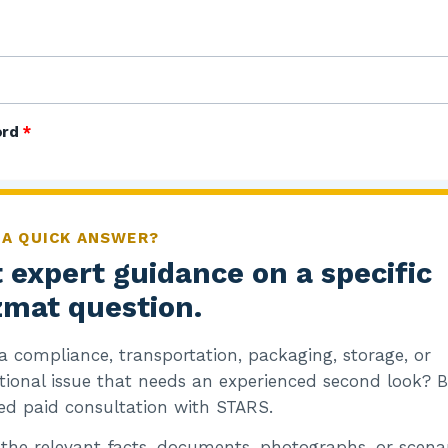
ord
*
 A QUICK ANSWER?
 expert guidance on a specific
mat question.
emember me
a compliance, transportation, packaging, storage, or
og in
tional issue that needs an experienced second look? 
ed paid consultation with STARS.
 the relevant facts, documents, photographs, or scenar