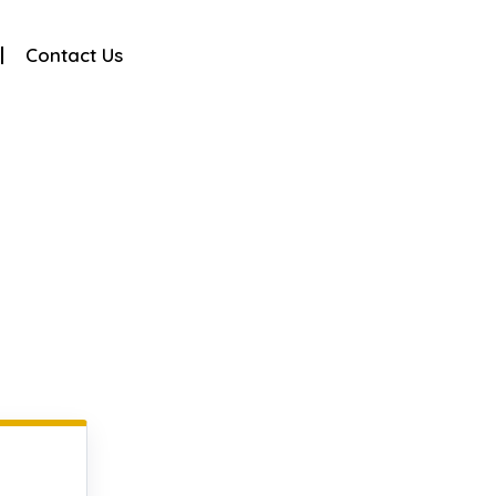
Contact Us