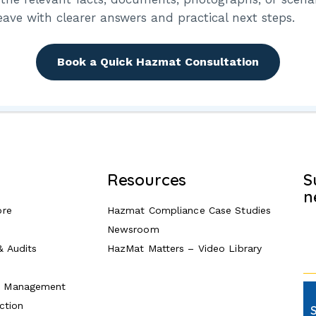
your password?
eave with clearer answers and practical next steps.
Book a Quick Hazmat Consultation
Resources
S
n
ore
Hazmat Compliance Case Studies
Newsroom
& Audits
HazMat Matters – Video Library
e Management
ction