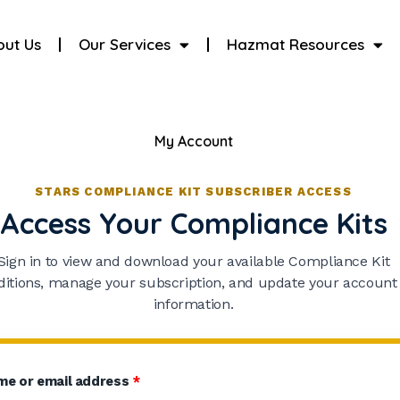
out Us
Our Services
Hazmat Resources
My Account
STARS COMPLIANCE KIT SUBSCRIBER ACCESS
Access Your Compliance Kits
Sign in to view and download your available Compliance Kit
ditions, manage your subscription, and update your account
information.
me or email address
*