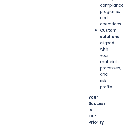
compliance
programs,
and
operations
Custom
solutions
aligned
with
your
materials,
processes,
and
risk
profile
Your
Success
Is
Our
Priority