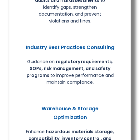
audits and risk assessments
to
identify gaps, strengthen
documentation, and prevent
violations and fines.
Industry Best Practices Consulting
Guidance on
regulatory requirements,
SOPs, risk management, and safety
programs
to improve performance and
maintain compliance.
Warehouse & Storage
Optimization
Enhance
hazardous materials storage,
compatibility, inventory control, and