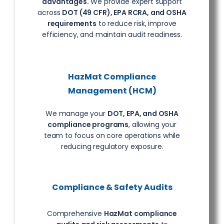
advantages.
We provide expert support
across
DOT (49 CFR), EPA RCRA, and OSHA
requirements
to reduce risk, improve
efficiency, and maintain audit readiness.
HazMat Compliance
Management (HCM)
We manage your
DOT, EPA, and OSHA
compliance programs
, allowing your
team to focus on core operations while
reducing regulatory exposure.
Compliance & Safety Audits
Comprehensive
HazMat compliance