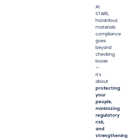
At
STARS,
hazardous
materials
compliance
goes
beyond
checking
boxes
—
it’s
about
protecting
your
people,
minimizing
regulatory
risk,
and
strengthening