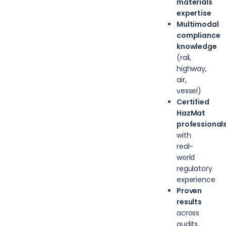
materials
expertise
Multimodal
compliance
knowledge
(rail,
highway,
air,
vessel)
Certified
HazMat
professional
with
real-
world
regulatory
experience
Proven
results
across
audits,