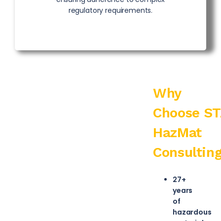
regulatory requirements.
Why
Choose
S
HazMat
Consultin
27+
years
of
hazardous