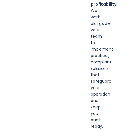
profitability
.
We
work
alongside
your
team
to
implement
practical,
compliant
solutions
that
safeguard
your
operation
and
keep
you
audit-
ready.