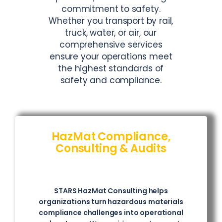
commitment to safety.
Whether you transport by rail,
truck, water, or air, our
comprehensive services
ensure your operations meet
the highest standards of
safety and compliance.
HazMat Compliance,
Consulting & Audits
STARS HazMat Consulting helps
organizations turn hazardous materials
compliance challenges into operational