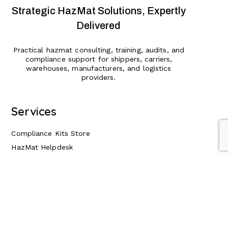
Strategic HazMat Solutions, Expertly
Delivered
Practical hazmat consulting, training, audits, and
compliance support for shippers, carriers,
warehouses, manufacturers, and logistics
providers.
Services
Compliance Kits Store
HazMat Helpdesk
HazMat Consulting & Audits
HazMat Training
HazMat Compliance Management
Insurance Risk Reduction
Expert Witness Services