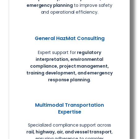
emergency planning
to improve safety
and operational efficiency.
General HazMat Consulting
Expert support for
regulatory
interpretation, environmental
compliance, project management,
training development, and emergency
response planning
.
Multimodal Transportation
Expertise
Specialized compliance support across
rail, highway, air, and vessel transport
,
ensuring adherence to complex