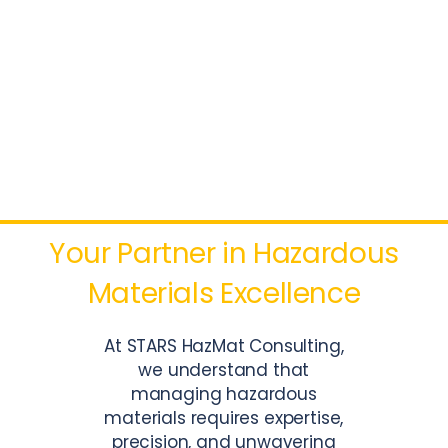
HAZMAT
CONSULTING
SERVICES
Your Partner in Hazardous
Materials Excellence
At STARS HazMat Consulting,
we understand that
managing hazardous
materials requires expertise,
precision, and unwavering