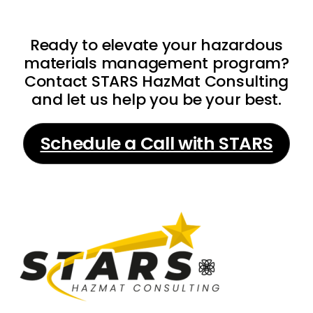
Ready to elevate your hazardous
materials management program?
Contact STARS HazMat Consulting
and let us help you be your best.
Schedule a Call with STARS