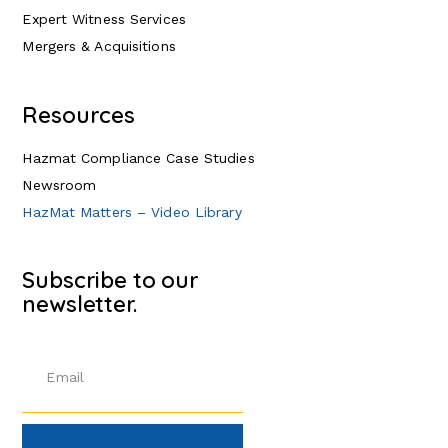
Expert Witness Services
Mergers & Acquisitions
Resources
Hazmat Compliance Case Studies
Newsroom
HazMat Matters – Video Library
Subscribe to our
newsletter.