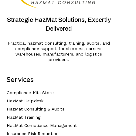
Strategic HazMat Solutions, Expertly
Delivered
Practical hazmat consulting, training, audits, and
compliance support for shippers, carriers,
warehouses, manufacturers, and logistics
providers.
Services
Compliance Kits Store
HazMat Helpdesk
HazMat Consulting & Audits
HazMat Training
HazMat Compliance Management
Insurance Risk Reduction