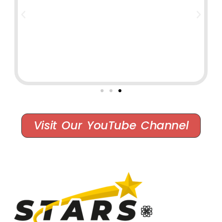
Visit Our YouTube Channel