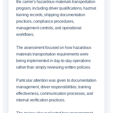
the carrier's hazardous materials transportation
program, including driver qualifications, hazmat
training records, shipping documentation
practices, compliance procedures,
management controls, and operational
workflows.
The assessment focused on how hazardous
materials transportation requirements were
being implemented in day-to-day operations
rather than simply reviewing written policies.
Particular attention was given to documentation
management, driver responsibilities, training
effectiveness, communication processes, and
internal verification practices.