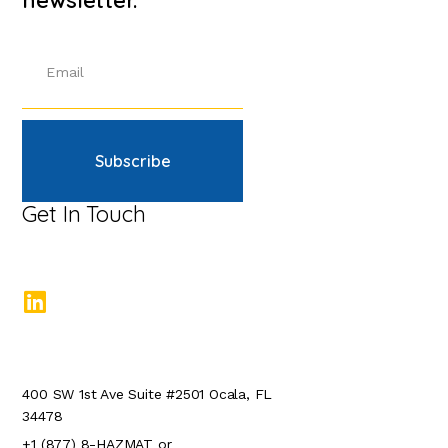
Subscribe
Get In Touch
400 SW 1st Ave Suite #2501 Ocala, FL
34478
+1 (877) 8-HAZMAT or