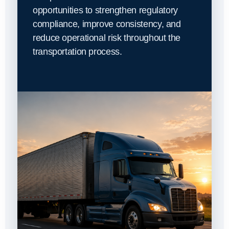
opportunities to strengthen regulatory
compliance, improve consistency, and
reduce operational risk throughout the
transportation process.