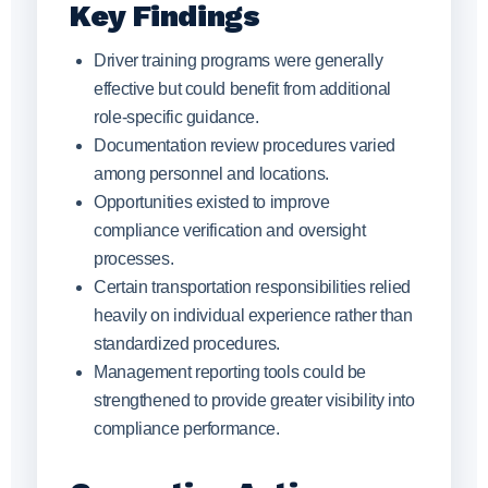
Key Findings
Driver training programs were generally
effective but could benefit from additional
role-specific guidance.
Documentation review procedures varied
among personnel and locations.
Opportunities existed to improve
compliance verification and oversight
processes.
Certain transportation responsibilities relied
heavily on individual experience rather than
standardized procedures.
Management reporting tools could be
strengthened to provide greater visibility into
compliance performance.