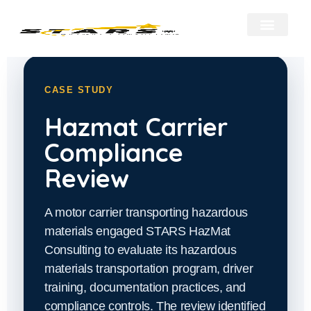
About Us
Our Services
Hazmat Resour
Contact Us
CASE STUDY
Hazmat Carrier
Compliance
Review
A motor carrier transporting hazardous
materials engaged STARS HazMat
Consulting to evaluate its hazardous
materials transportation program, driver
training, documentation practices, and
compliance controls. The review identified