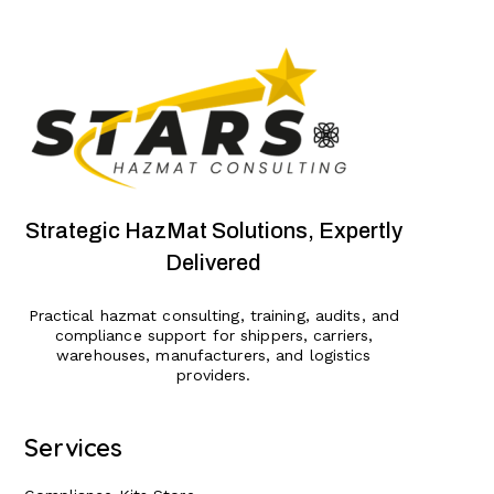
Strategic HazMat Solutions, Expertly
Delivered
Practical hazmat consulting, training, audits, and
compliance support for shippers, carriers,
warehouses, manufacturers, and logistics
providers.
Services