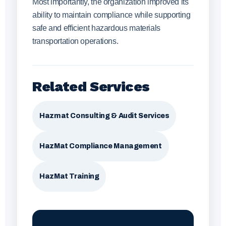
Most importantly, the organization improved its
ability to maintain compliance while supporting
safe and efficient hazardous materials
transportation operations.
Related Services
Hazmat Consulting & Audit Services
HazMat Compliance Management
HazMat Training