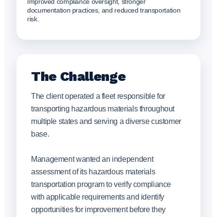
Improved compliance oversight, stronger
documentation practices, and reduced transportation
risk.
The Challenge
The client operated a fleet responsible for
transporting hazardous materials throughout
multiple states and serving a diverse customer
base.
Management wanted an independent
assessment of its hazardous materials
transportation program to verify compliance
with applicable requirements and identify
opportunities for improvement before they