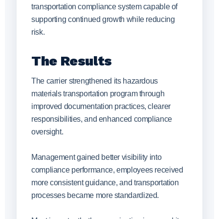
transportation compliance system capable of
supporting continued growth while reducing
risk.
The Results
The carrier strengthened its hazardous
materials transportation program through
improved documentation practices, clearer
responsibilities, and enhanced compliance
oversight.
Management gained better visibility into
compliance performance, employees received
more consistent guidance, and transportation
processes became more standardized.