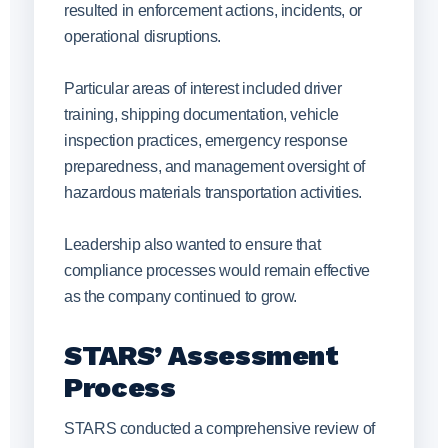
resulted in enforcement actions, incidents, or
operational disruptions.
Particular areas of interest included driver
training, shipping documentation, vehicle
inspection practices, emergency response
preparedness, and management oversight of
hazardous materials transportation activities.
Leadership also wanted to ensure that
compliance processes would remain effective
as the company continued to grow.
STARS’ Assessment
Process
STARS conducted a comprehensive review of