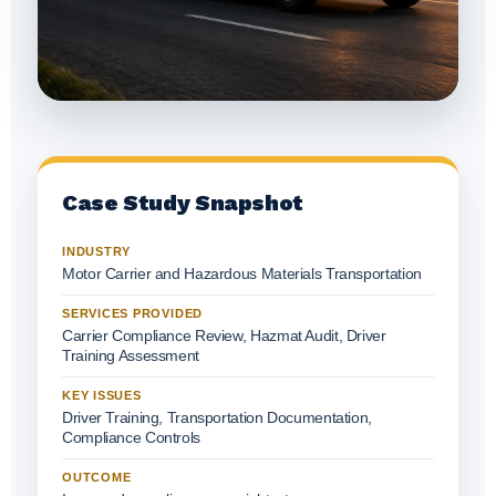
Case Study Snapshot
INDUSTRY
Motor Carrier and Hazardous Materials Transportation
SERVICES PROVIDED
Carrier Compliance Review, Hazmat Audit, Driver
Training Assessment
KEY ISSUES
Driver Training, Transportation Documentation,
Compliance Controls
OUTCOME