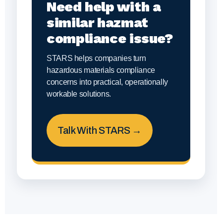
Need help with a
similar hazmat
compliance issue?
STARS helps companies turn
hazardous materials compliance
concerns into practical, operationally
workable solutions.
Talk With STARS →