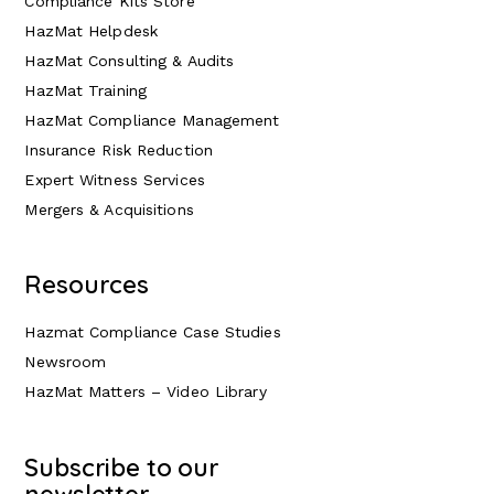
Compliance Kits Store
HazMat Helpdesk
HazMat Consulting & Audits
HazMat Training
HazMat Compliance Management
Insurance Risk Reduction
Expert Witness Services
Mergers & Acquisitions
Resources
Hazmat Compliance Case Studies
Newsroom
HazMat Matters – Video Library
Subscribe to our
newsletter.