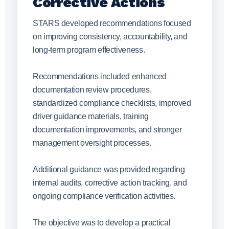
Corrective Actions
STARS developed recommendations focused
on improving consistency, accountability, and
long-term program effectiveness.
Recommendations included enhanced
documentation review procedures,
standardized compliance checklists, improved
driver guidance materials, training
documentation improvements, and stronger
management oversight processes.
Additional guidance was provided regarding
internal audits, corrective action tracking, and
ongoing compliance verification activities.
The objective was to develop a practical