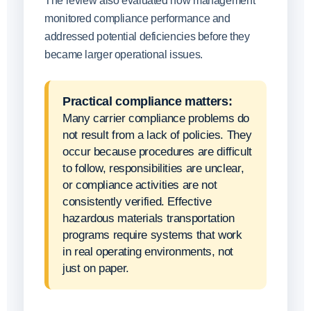
The review also evaluated how management
monitored compliance performance and
addressed potential deficiencies before they
became larger operational issues.
Practical compliance matters:
Many carrier compliance problems do
not result from a lack of policies. They
occur because procedures are difficult
to follow, responsibilities are unclear,
or compliance activities are not
consistently verified. Effective
hazardous materials transportation
programs require systems that work
in real operating environments, not
just on paper.