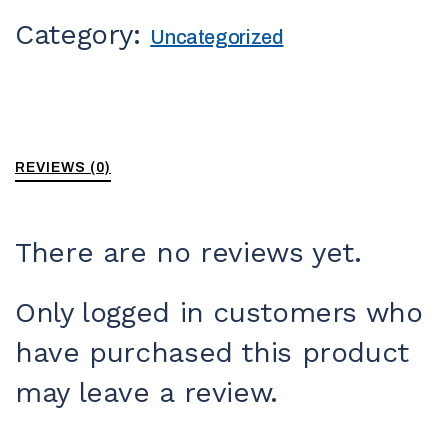
Category:
Uncategorized
REVIEWS (0)
There are no reviews yet.
Only logged in customers who
have purchased this product
may leave a review.