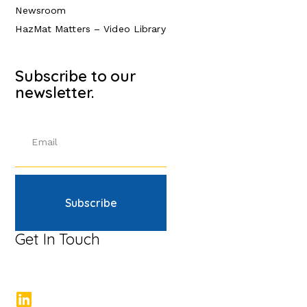
Newsroom
HazMat Matters – Video Library
Subscribe to our
newsletter.
Subscribe
Get In Touch