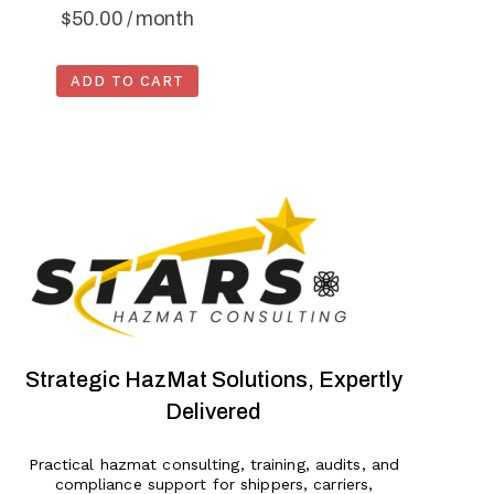
$
50.00
/ month
ADD TO CART
Strategic HazMat Solutions, Expertly
Delivered
Practical hazmat consulting, training, audits, and
compliance support for shippers, carriers,