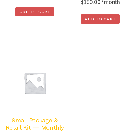
$
150.00
/ month
ADD TO CART
ADD TO CART
Small Package &
Retail Kit — Monthly