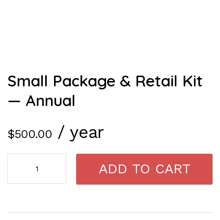
Small Package & Retail Kit
— Annual
/ year
$
500.00
ADD TO CART