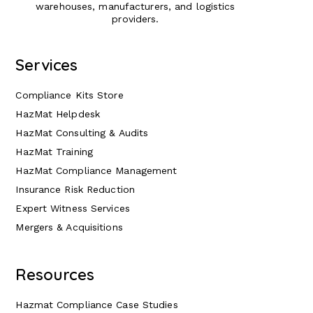
warehouses, manufacturers, and logistics
providers.
Services
Compliance Kits Store
HazMat Helpdesk
HazMat Consulting & Audits
HazMat Training
HazMat Compliance Management
Insurance Risk Reduction
Expert Witness Services
Mergers & Acquisitions
Resources
Hazmat Compliance Case Studies