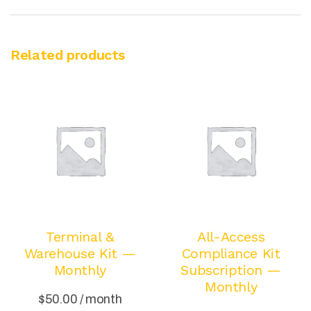
Related products
Terminal &
All-Access
Warehouse Kit —
Compliance Kit
Monthly
Subscription —
Monthly
$
50.00
/ month