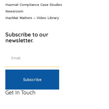
Hazmat Compliance Case Studies
Newsroom
HazMat Matters – Video Library
Subscribe to our
newsletter.
Subscribe
Get In Touch