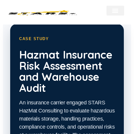
About Us
Our Services
Hazmat Resour
Contact Us
CASE STUDY
Hazmat Insurance
Risk Assessment
and Warehouse
Audit
An insurance carrier engaged STARS
HazMat Consulting to evaluate hazardous
materials storage, handling practices,
compliance controls, and operational risks