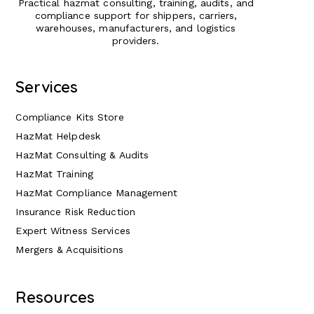
Practical hazmat consulting, training, audits, and
compliance support for shippers, carriers,
warehouses, manufacturers, and logistics
providers.
Services
Compliance Kits Store
HazMat Helpdesk
HazMat Consulting & Audits
HazMat Training
HazMat Compliance Management
Insurance Risk Reduction
Expert Witness Services
Mergers & Acquisitions
Resources