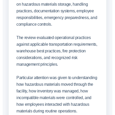
on hazardous materials storage, handling
practices, documentation systems, employee
responsibilities, emergency preparedness, and
compliance controls.
The review evaluated operational practices
against applicable transportation requirements,
warehouse best practices, fire protection
considerations, and recognized risk
management principles.
Particular attention was given to understanding
how hazardous materials moved through the
facility, how inventory was managed, how
incompatible materials were controlled, and
how employees interacted with hazardous
materials during routine operations.