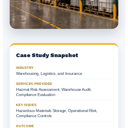
Case Study Snapshot
INDUSTRY
Warehousing, Logistics, and Insurance
SERVICES PROVIDED
Hazmat Risk Assessment, Warehouse Audit,
Compliance Evaluation
KEY ISSUES
Hazardous Materials Storage, Operational Risk,
Compliance Controls
OUTCOME