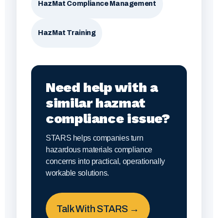
HazMat Compliance Management
HazMat Training
Need help with a
similar hazmat
compliance issue?
STARS helps companies turn
hazardous materials compliance
concerns into practical, operationally
workable solutions.
Talk With STARS →