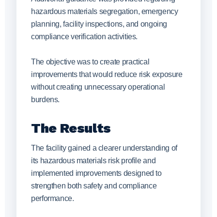
hazardous materials segregation, emergency
planning, facility inspections, and ongoing
compliance verification activities.
The objective was to create practical
improvements that would reduce risk exposure
without creating unnecessary operational
burdens.
The Results
The facility gained a clearer understanding of
its hazardous materials risk profile and
implemented improvements designed to
strengthen both safety and compliance
performance.