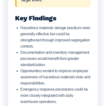
larger event.
Key Findings
Hazardous materials storage practices were
generally effective but could be
strengthened through improved segregation
controls.
Documentation and inventory management
processes would benefit from greater
standardization.
Opportunities existed to improve employee
awareness of hazardous materials risks and
responsibilities.
Emergency response procedures could be
more closely integrated with daily
warehouse operations.