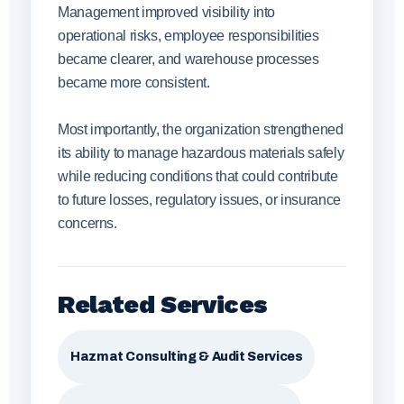
Management improved visibility into
operational risks, employee responsibilities
became clearer, and warehouse processes
became more consistent.
Most importantly, the organization strengthened
its ability to manage hazardous materials safely
while reducing conditions that could contribute
to future losses, regulatory issues, or insurance
concerns.
Related Services
Hazmat Consulting & Audit Services