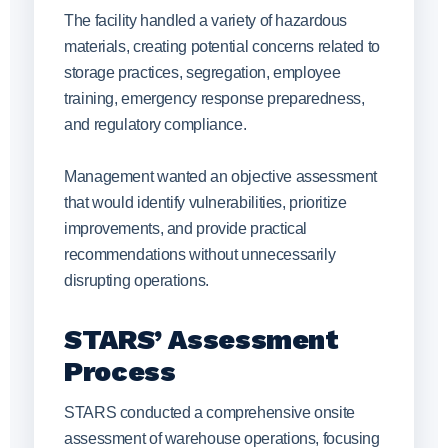
The facility handled a variety of hazardous
materials, creating potential concerns related to
storage practices, segregation, employee
training, emergency response preparedness,
and regulatory compliance.
Management wanted an objective assessment
that would identify vulnerabilities, prioritize
improvements, and provide practical
recommendations without unnecessarily
disrupting operations.
STARS’ Assessment
Process
STARS conducted a comprehensive onsite
assessment of warehouse operations, focusing