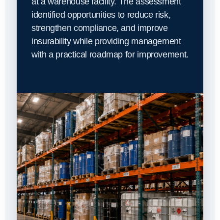
at a warehouse facility. The assessment
identified opportunities to reduce risk,
strengthen compliance, and improve
insurability while providing management
with a practical roadmap for improvement.