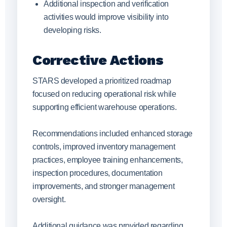
Additional inspection and verification
activities would improve visibility into
developing risks.
Corrective Actions
STARS developed a prioritized roadmap
focused on reducing operational risk while
supporting efficient warehouse operations.
Recommendations included enhanced storage
controls, improved inventory management
practices, employee training enhancements,
inspection procedures, documentation
improvements, and stronger management
oversight.
Additional guidance was provided regarding