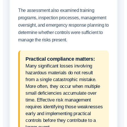
The assessment also examined training
programs, inspection processes, management
oversight, and emergency response planning to
determine whether controls were sufficient to
manage the risks present.
Practical compliance matters:
Many significant losses involving
hazardous materials do not result
from a single catastrophic mistake.
More often, they occur when multiple
small deficiencies accumulate over
time. Effective risk management
requires identifying those weaknesses
early and implementing practical
controls before they contribute to a