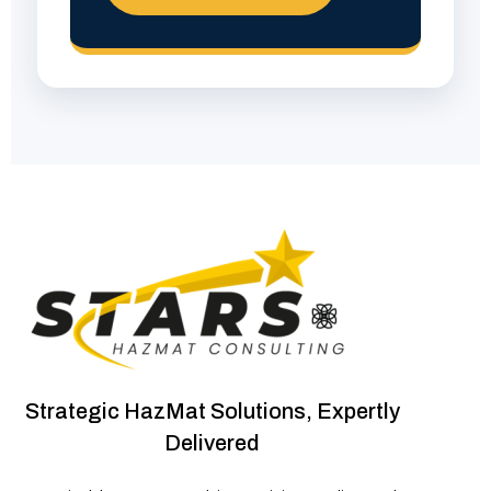
Strategic HazMat Solutions, Expertly
Delivered