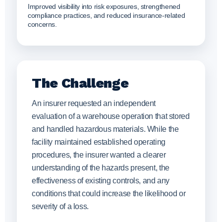
Improved visibility into risk exposures, strengthened
compliance practices, and reduced insurance-related
concerns.
The Challenge
An insurer requested an independent
evaluation of a warehouse operation that stored
and handled hazardous materials. While the
facility maintained established operating
procedures, the insurer wanted a clearer
understanding of the hazards present, the
effectiveness of existing controls, and any
conditions that could increase the likelihood or
severity of a loss.