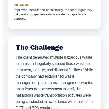
OUTCOME
Improved compliance consistency, reduced regulatory
risk, and stronger hazardous waste transportation
controls.
The Challenge
The client generated multiple hazardous waste
streams and regularly shipped those wastes to
treatment, storage, and disposal facilities. While
the company had established waste
management procedures, management wanted
an independent assessment to verify that
hazardous waste transportation activities were
being conducted in accordance with applicable
DOT and EPA requirements.