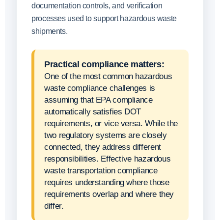
documentation controls, and verification
processes used to support hazardous waste
shipments.
Practical compliance matters:
One of the most common hazardous
waste compliance challenges is
assuming that EPA compliance
automatically satisfies DOT
requirements, or vice versa. While the
two regulatory systems are closely
connected, they address different
responsibilities. Effective hazardous
waste transportation compliance
requires understanding where those
requirements overlap and where they
differ.