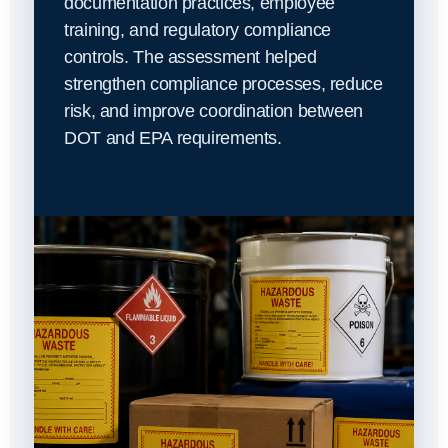
documentation practices, employee
training, and regulatory compliance
controls. The assessment helped
strengthen compliance processes, reduce
risk, and improve coordination between
DOT and EPA requirements.