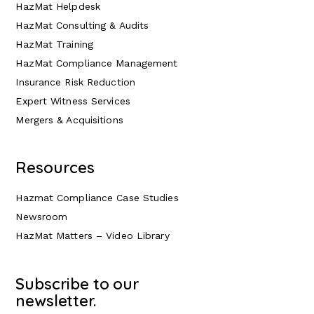
HazMat Helpdesk
HazMat Consulting & Audits
HazMat Training
HazMat Compliance Management
Insurance Risk Reduction
Expert Witness Services
Mergers & Acquisitions
Resources
Hazmat Compliance Case Studies
Newsroom
HazMat Matters – Video Library
Subscribe to our
newsletter.