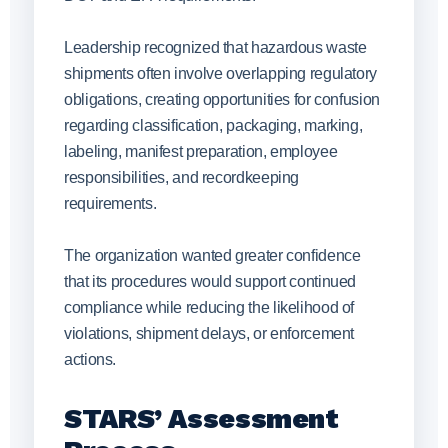
Leadership recognized that hazardous waste
shipments often involve overlapping regulatory
obligations, creating opportunities for confusion
regarding classification, packaging, marking,
labeling, manifest preparation, employee
responsibilities, and recordkeeping
requirements.
The organization wanted greater confidence
that its procedures would support continued
compliance while reducing the likelihood of
violations, shipment delays, or enforcement
actions.
STARS’ Assessment