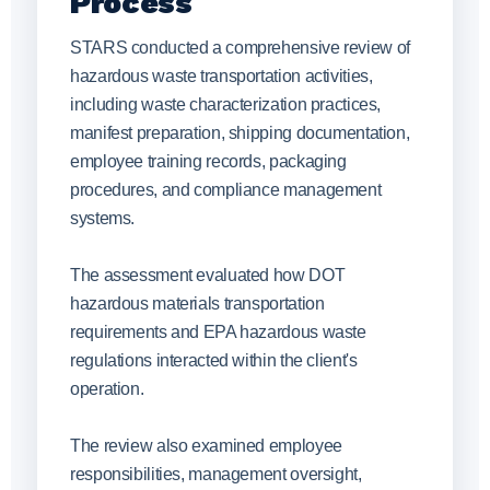
Process
STARS conducted a comprehensive review of
hazardous waste transportation activities,
including waste characterization practices,
manifest preparation, shipping documentation,
employee training records, packaging
procedures, and compliance management
systems.
The assessment evaluated how DOT
hazardous materials transportation
requirements and EPA hazardous waste
regulations interacted within the client's
operation.
The review also examined employee
responsibilities, management oversight,