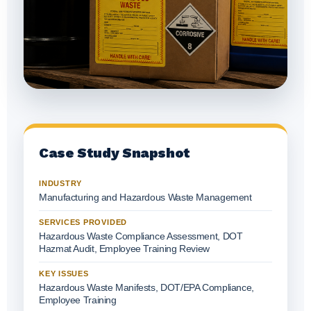
Case Study Snapshot
INDUSTRY
Manufacturing and Hazardous Waste Management
SERVICES PROVIDED
Hazardous Waste Compliance Assessment, DOT
Hazmat Audit, Employee Training Review
KEY ISSUES
Hazardous Waste Manifests, DOT/EPA Compliance,
Employee Training