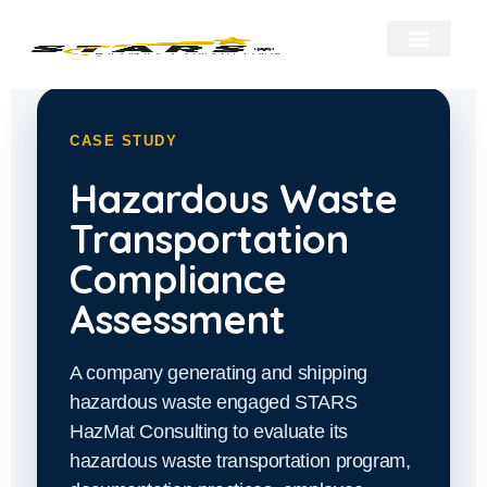
About Us
Our Services
Hazmat Resour
Contact Us
CASE STUDY
Hazardous Waste
Transportation
Compliance
Assessment
A company generating and shipping
hazardous waste engaged STARS
HazMat Consulting to evaluate its
hazardous waste transportation program,