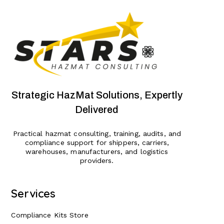
Strategic HazMat Solutions, Expertly
Delivered
Practical hazmat consulting, training, audits, and
compliance support for shippers, carriers,
warehouses, manufacturers, and logistics
providers.
Services
Compliance Kits Store