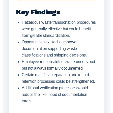
Key Findings
Hazardous waste transportation procedures
were generally effective but could benefit
from greater standardization.
Opportunities existed to improve
documentation supporting waste
classifications and shipping decisions.
Employee responsibilities were understood
but not always formally documented.
Certain manifest preparation and record
retention processes could be strengthened.
Additional verification processes would
reduce the likelihood of documentation
errors.