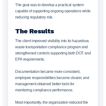
The goal was to develop a practical system
capable of supporting ongoing operations while
reducing regulatory risk.
The Results
The client improved visibility into its hazardous
waste transportation compliance program and
strengthened controls supporting both DOT and
EPA requirements.
Documentation became more consistent,
employee responsibilities became clearer, and
management obtained better tools for
monitoring compliance performance.
Most importantly, the organization reduced the