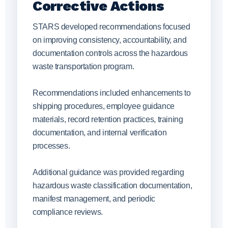
Corrective Actions
STARS developed recommendations focused
on improving consistency, accountability, and
documentation controls across the hazardous
waste transportation program.
Recommendations included enhancements to
shipping procedures, employee guidance
materials, record retention practices, training
documentation, and internal verification
processes.
Additional guidance was provided regarding
hazardous waste classification documentation,
manifest management, and periodic
compliance reviews.