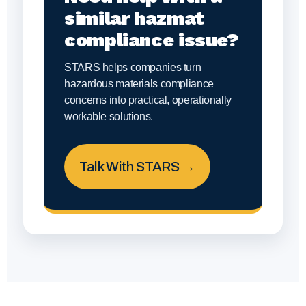
similar hazmat
compliance issue?
STARS helps companies turn
hazardous materials compliance
concerns into practical, operationally
workable solutions.
Talk With STARS →