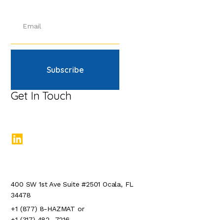
Subscribe
Get In Touch
400 SW 1st Ave Suite #2501 Ocala, FL
34478
+1 (877) 8-HAZMAT or
+1 (317) 482- 7216