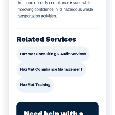
likelihood of costly compliance issues while
improving confidence in its hazardous waste
transportation activities.
Related Services
Hazmat Consulting & Audit Services
HazMat Compliance Management
HazMat Training
Need help with a