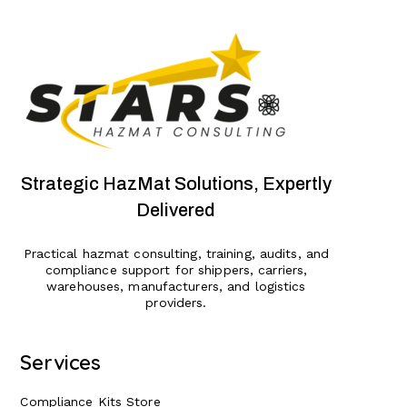
Strategic HazMat Solutions, Expertly
Delivered
Practical hazmat consulting, training, audits, and
compliance support for shippers, carriers,
warehouses, manufacturers, and logistics
providers.
Services
Compliance Kits Store