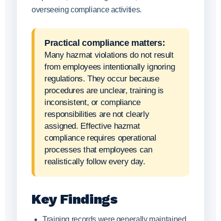
overseeing compliance activities.
Practical compliance matters:
Many hazmat violations do not result
from employees intentionally ignoring
regulations. They occur because
procedures are unclear, training is
inconsistent, or compliance
responsibilities are not clearly
assigned. Effective hazmat
compliance requires operational
processes that employees can
realistically follow every day.
Key Findings
Training records were generally maintained