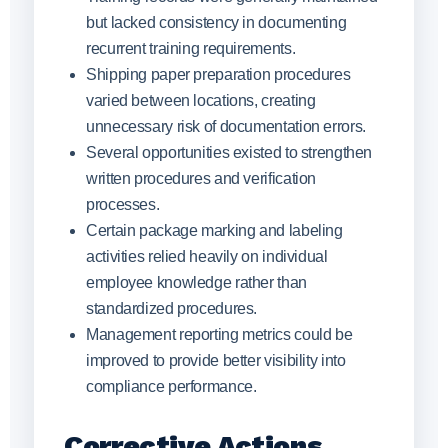
but lacked consistency in documenting
recurrent training requirements.
Shipping paper preparation procedures
varied between locations, creating
unnecessary risk of documentation errors.
Several opportunities existed to strengthen
written procedures and verification
processes.
Certain package marking and labeling
activities relied heavily on individual
employee knowledge rather than
standardized procedures.
Management reporting metrics could be
improved to provide better visibility into
compliance performance.
Corrective Actions