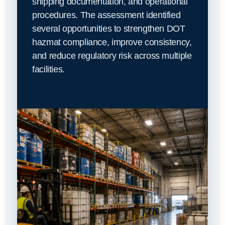
shipping documentation, and operational
procedures. The assessment identified
several opportunities to strengthen DOT
hazmat compliance, improve consistency,
and reduce regulatory risk across multiple
facilities.