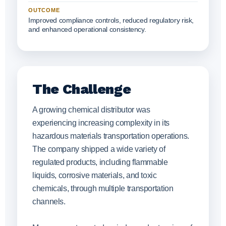
OUTCOME
Improved compliance controls, reduced regulatory risk,
and enhanced operational consistency.
The Challenge
A growing chemical distributor was
experiencing increasing complexity in its
hazardous materials transportation operations.
The company shipped a wide variety of
regulated products, including flammable
liquids, corrosive materials, and toxic
chemicals, through multiple transportation
channels.