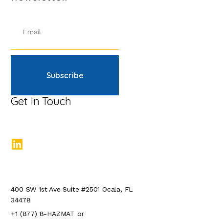
Subscribe
Get In Touch
400 SW 1st Ave Suite #2501 Ocala, FL
34478
+1 (877) 8-HAZMAT or