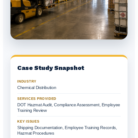
Case Study Snapshot
INDUSTRY
Chemical Distribution
SERVICES PROVIDED
DOT Hazmat Audit, Compliance Assessment, Employee
Training Review
KEY ISSUES
Shipping Documentation, Employee Training Records,
Hazmat Procedures