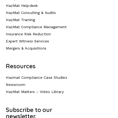
HazMat Helpdesk
HazMat Consulting & Audits
HazMat Training
HazMat Compliance Management
Insurance Risk Reduction
Expert Witness Services
Mergers & Acquisitions
Resources
Hazmat Compliance Case Studies
Newsroom
HazMat Matters – Video Library
Subscribe to our
newsletter.