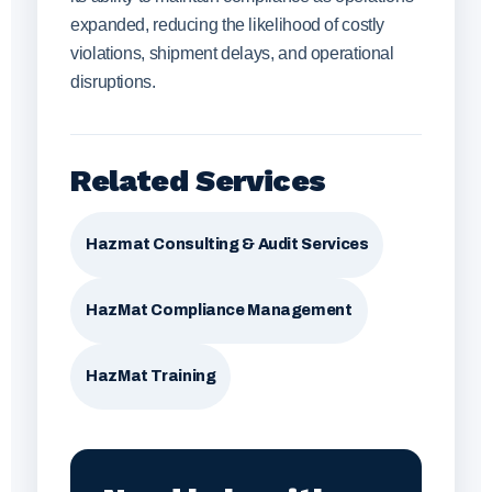
expanded, reducing the likelihood of costly
violations, shipment delays, and operational
disruptions.
Related Services
Hazmat Consulting & Audit Services
HazMat Compliance Management
HazMat Training