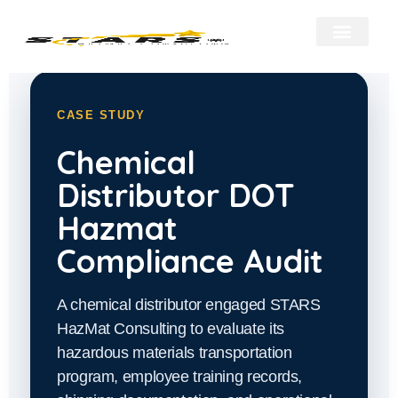
About Us
Our Services
Hazmat Resour
Contact Us
CASE STUDY
Chemical
Distributor DOT
Hazmat
Compliance Audit
A chemical distributor engaged STARS
HazMat Consulting to evaluate its
hazardous materials transportation
program, employee training records,