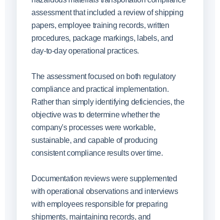
assessment that included a review of shipping
papers, employee training records, written
procedures, package markings, labels, and
day-to-day operational practices.
The assessment focused on both regulatory
compliance and practical implementation.
Rather than simply identifying deficiencies, the
objective was to determine whether the
company's processes were workable,
sustainable, and capable of producing
consistent compliance results over time.
Documentation reviews were supplemented
with operational observations and interviews
with employees responsible for preparing
shipments, maintaining records, and