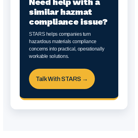
Need help with a
similar hazmat
compliance issue?
STARS helps companies turn
hazardous materials compliance
concerns into practical, operationally
workable solutions.
Talk With STARS →