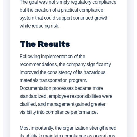
The goal was not simply regulatory compliance
but the creation of a practical compliance
system that could support continued growth
while reducing risk.
The Results
Following implementation of the
recommendations, the company significantly
improved the consistency of its hazardous
materials transportation program.
Documentation processes became more
standardized, employee responsibilities were
clarified, and management gained greater
visibility into compliance performance.
Most importantly, the organization strengthened
its ability to maintain compliance as operations