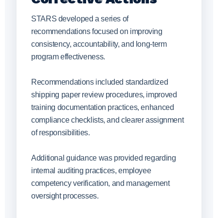
STARS developed a series of
recommendations focused on improving
consistency, accountability, and long-term
program effectiveness.
Recommendations included standardized
shipping paper review procedures, improved
training documentation practices, enhanced
compliance checklists, and clearer assignment
of responsibilities.
Additional guidance was provided regarding
internal auditing practices, employee
competency verification, and management
oversight processes.