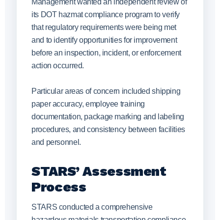
Management wanted an independent review of
its DOT hazmat compliance program to verify
that regulatory requirements were being met
and to identify opportunities for improvement
before an inspection, incident, or enforcement
action occurred.
Particular areas of concern included shipping
paper accuracy, employee training
documentation, package marking and labeling
procedures, and consistency between facilities
and personnel.
STARS’ Assessment
Process
STARS conducted a comprehensive
hazardous materials transportation compliance