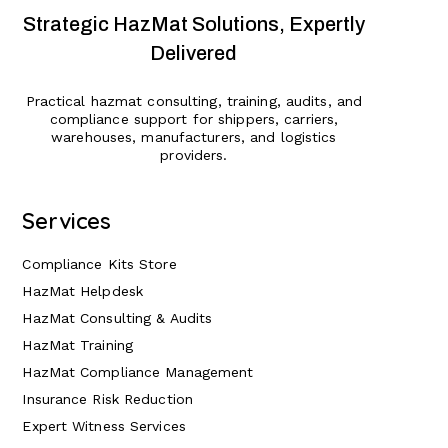
Strategic HazMat Solutions, Expertly
Delivered
Practical hazmat consulting, training, audits, and
compliance support for shippers, carriers,
warehouses, manufacturers, and logistics
providers.
Services
Compliance Kits Store
HazMat Helpdesk
HazMat Consulting & Audits
HazMat Training
HazMat Compliance Management
Insurance Risk Reduction
Expert Witness Services