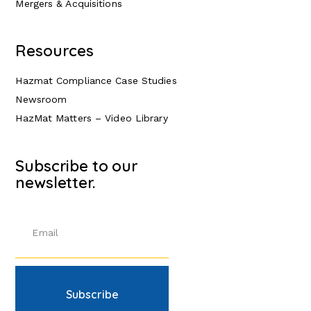
Mergers & Acquisitions
Resources
Hazmat Compliance Case Studies
Newsroom
HazMat Matters – Video Library
Subscribe to our
newsletter.
Subscribe