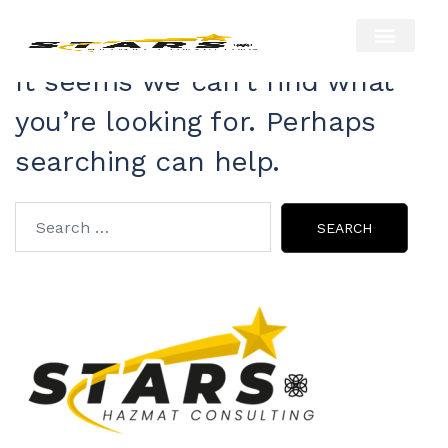
Nothing Found
About Us
Our Services
Hazmat Resour
Contact Us
It seems we can’t find what
you’re looking for. Perhaps
searching can help.