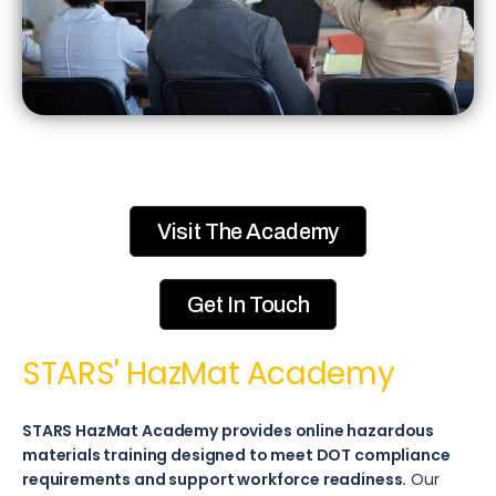
Visit The Academy
Get In Touch
STARS' HazMat Academy​
STARS HazMat Academy provides online hazardous
materials training designed to meet DOT compliance
requirements and support workforce readiness.
Our