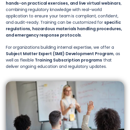
hands-on practical exercises, and live virtual webinars
,
combining regulatory knowledge with real-world
application to ensure your team is compliant, confident,
and audit-ready. Training can be customized for
specific
regulations, hazardous materials handling procedures,
and emergency response protocols
.
For organizations building internal expertise, we offer a
Subject Matter Expert (SME) Development Program
, as
well as flexible
Training Subscription programs
that
deliver ongoing education and regulatory updates.