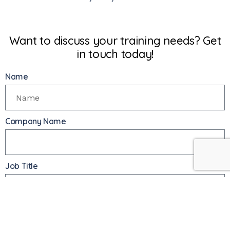
Want to discuss your training needs? Get
in touch today!
Name
Company Name
Job Title
Phone