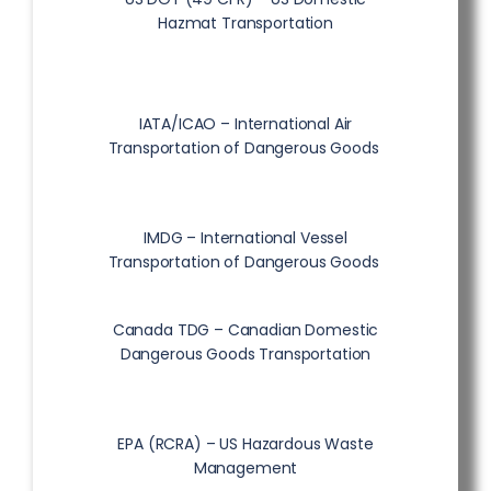
Hazmat Transportation
IATA/ICAO – International Air
Transportation of Dangerous Goods
IMDG – International Vessel
Transportation of Dangerous Goods
Canada TDG – Canadian Domestic
Dangerous Goods Transportation
EPA (RCRA) – US Hazardous Waste
Management