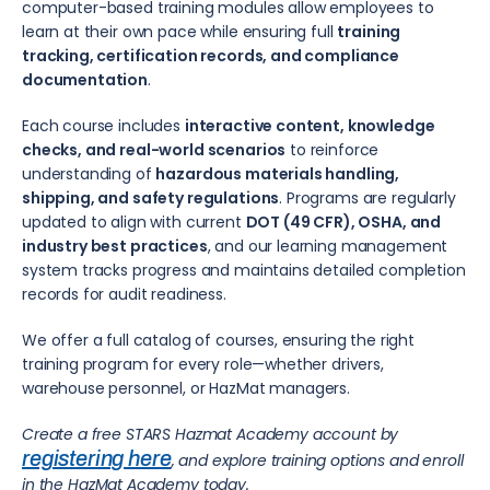
computer-based training modules allow employees to
learn at their own pace while ensuring full
training
tracking, certification records, and compliance
documentation
.
Each course includes
interactive content, knowledge
checks, and real-world scenarios
to reinforce
understanding of
hazardous materials handling,
shipping, and safety regulations
. Programs are regularly
updated to align with current
DOT (49 CFR), OSHA, and
industry best practices
, and our learning management
system tracks progress and maintains detailed completion
records for audit readiness.
We offer a full catalog of courses, ensuring the right
training program for every role—whether drivers,
warehouse personnel, or HazMat managers.
Create a free STARS Hazmat Academy account by
registering here
, and explore training options and enroll
in the HazMat Academy today.