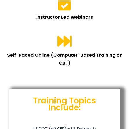
Instructor Led Webinars
Self-Paced Online (Computer-Based Training or
CBT)
Training Topics
Include:
US DOT (49 CFR) – US Domestic