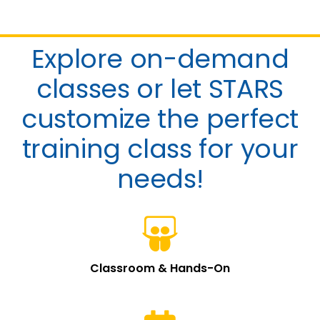
ACADEMY
Explore on-demand
classes or let STARS
customize the perfect
training class for your
needs!
Classroom & Hands-On