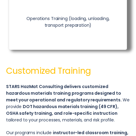
Operations Training (loading, unloading,
transport preparation)
Customized Training
STARS HazMat Consulting delivers customized
hazardous materials training programs designed to
meet your operational and regulatory requirements.
We
provide
DOT hazardous materials training (49 CFR),
OSHA safety training, and role-specific instruction
tailored to your processes, materials, and risk profile.
Our programs include
instructor-led classroom training,